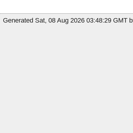
Generated Sat, 08 Aug 2026 03:48:29 GMT b