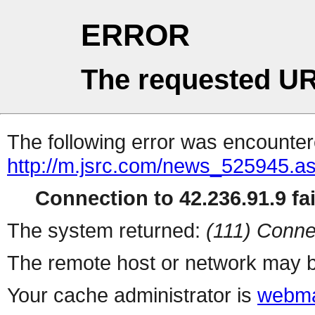
ERROR
The requested UR
The following error was encountere
http://m.jsrc.com/news_525945.a
Connection to 42.236.91.9 fai
The system returned:
(111) Conne
The remote host or network may b
Your cache administrator is
webma