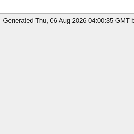
Generated Thu, 06 Aug 2026 04:00:35 GMT b