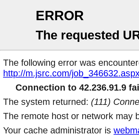
ERROR
The requested UR
The following error was encountere
http://m.jsrc.com/job_346632.asp
Connection to 42.236.91.9 fai
The system returned:
(111) Conne
The remote host or network may b
Your cache administrator is
webma