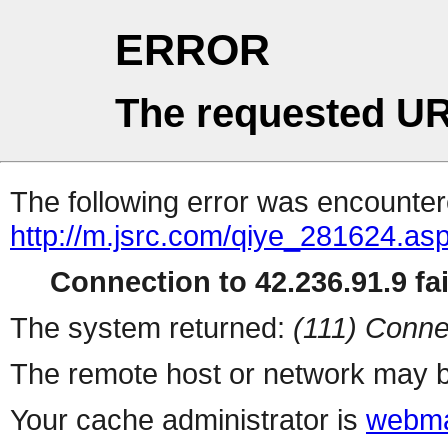
ERROR
The requested UR
The following error was encountere
http://m.jsrc.com/qiye_281624.as
Connection to 42.236.91.9 fai
The system returned:
(111) Conne
The remote host or network may b
Your cache administrator is
webma