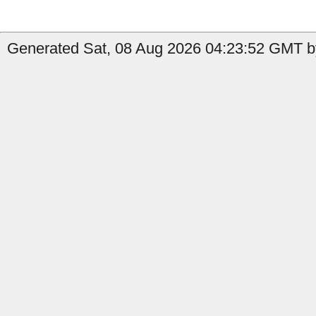
Generated Sat, 08 Aug 2026 04:23:52 GMT by